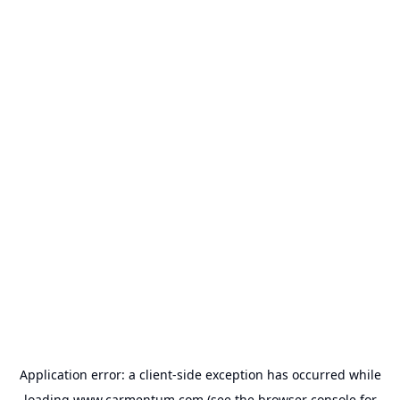
Application error: a
client
-side exception has occurred while
loading
www.carmentum.com
(see the
browser console
for