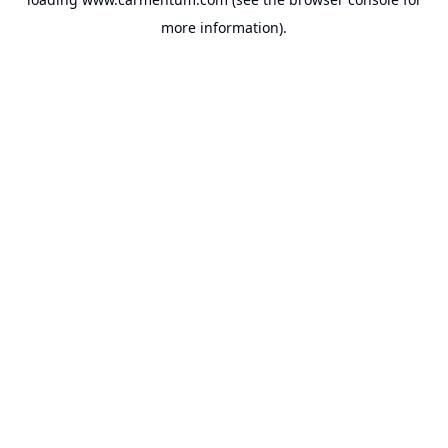
more information).