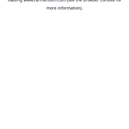
more information).