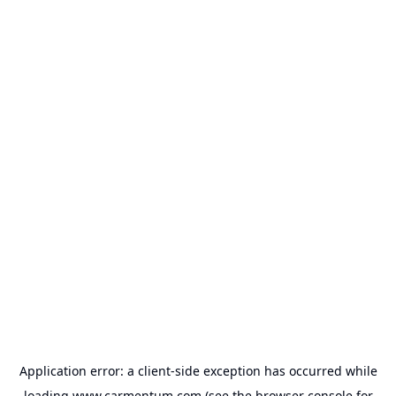
Application error: a
client
-side exception has occurred while
loading
www.carmentum.com
(see the
browser console
for