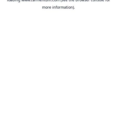
more information).