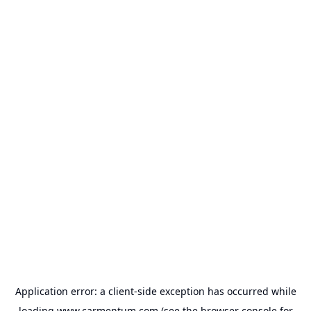
Application error: a
client
-side exception has occurred while
loading
www.carmentum.com
(see the
browser console
for