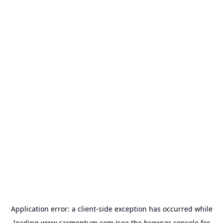
Application error: a
client
-side exception has occurred while
loading
www.carmentum.com
(see the
browser console
for