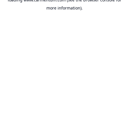
more information).