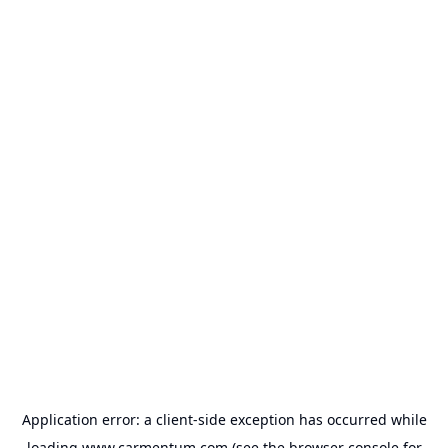
Application error: a
client
-side exception has occurred while
loading
www.carmentum.com
(see the
browser console
for