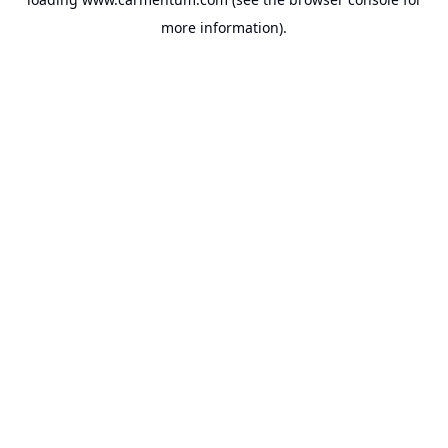
more information).