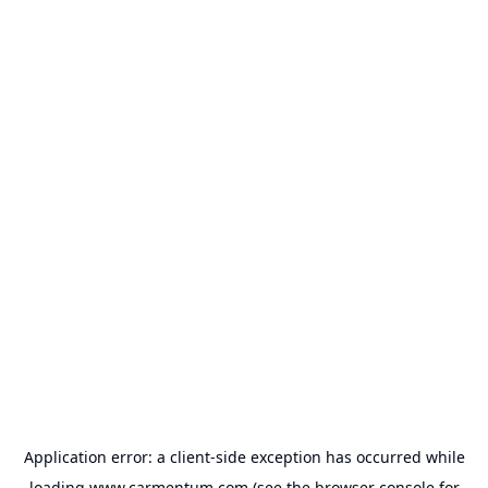
Application error: a
client
-side exception has occurred while
loading
www.carmentum.com
(see the
browser console
for