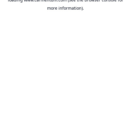
more information).