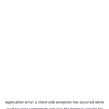
Application error: a
client
-side exception has occurred while
loading
www.carmentum.com
(see the
browser console
for