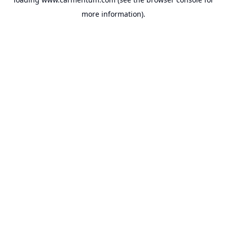
more information).