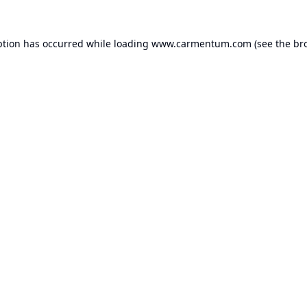
ption has occurred while loading
www.carmentum.com
(see the
br