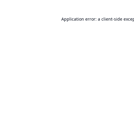
Application error: a
client
-side exce