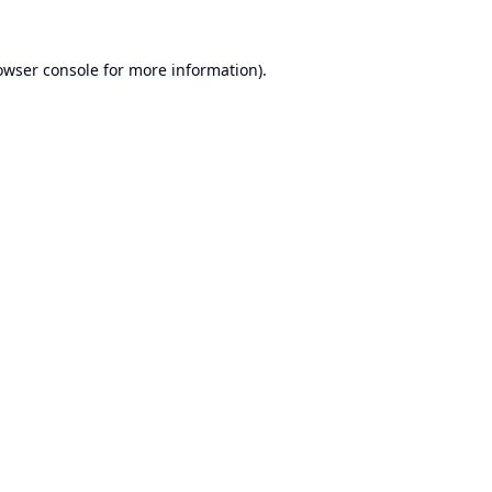
owser console
for more information).