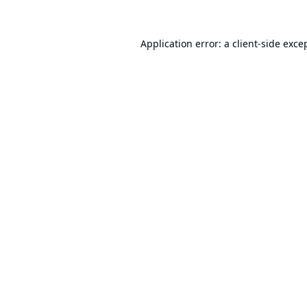
Application error: a
client
-side exce