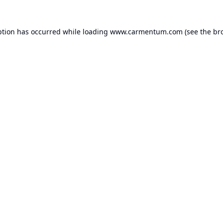
ption has occurred while loading
www.carmentum.com
(see the
br