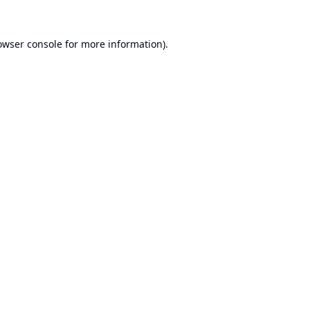
owser console
for more information).