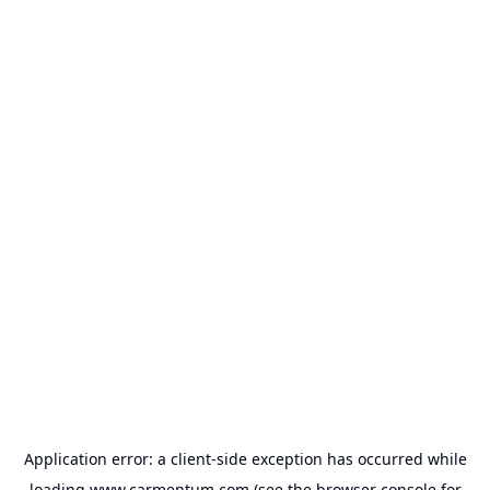
Application error: a
client
-side exception has occurred while
loading
www.carmentum.com
(see the
browser console
for