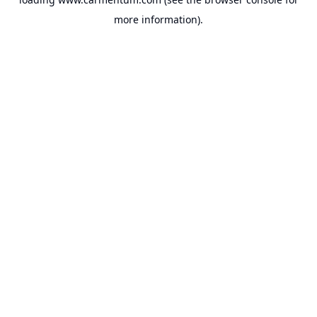
more information).