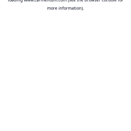
more information).