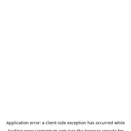
Application error: a
client
-side exception has occurred while
loading
www.carmentum.com
(see the
browser console
for