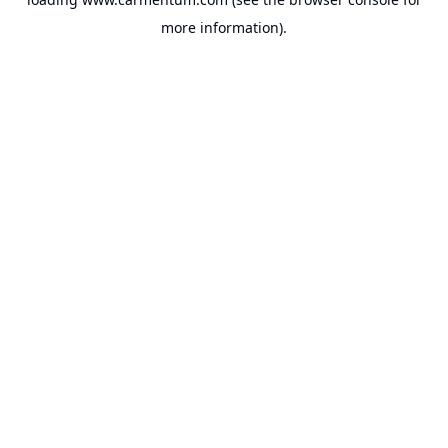
more information).