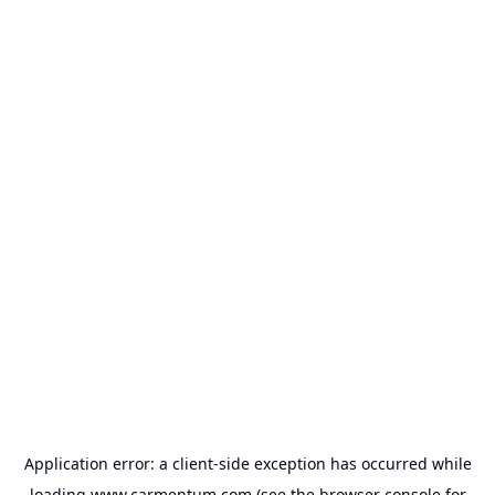
Application error: a
client
-side exception has occurred while
loading
www.carmentum.com
(see the
browser console
for