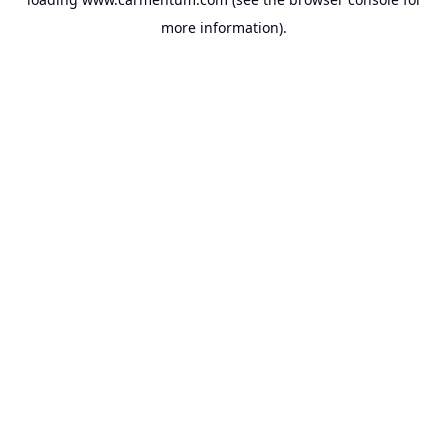
more information).