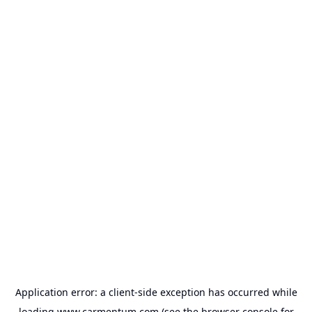
Application error: a
client
-side exception has occurred while
loading
www.carmentum.com
(see the
browser console
for