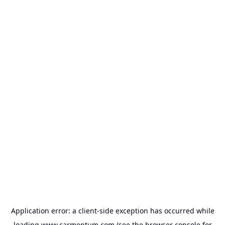
Application error: a
client
-side exception has occurred while
loading
www.carmentum.com
(see the
browser console
for