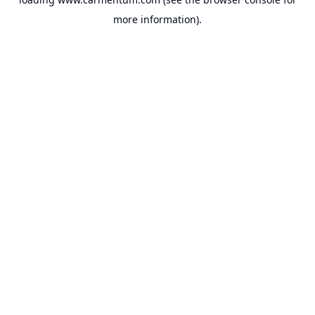
more information).