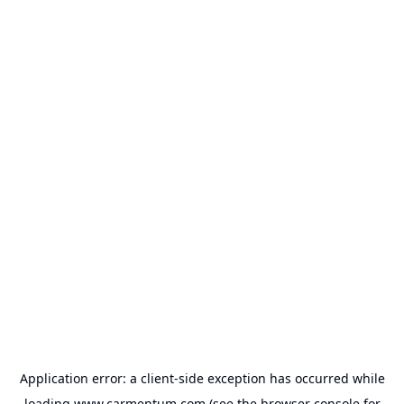
Application error: a
client
-side exception has occurred while
loading
www.carmentum.com
(see the
browser console
for