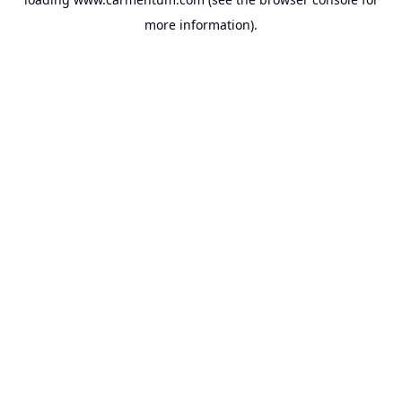
more information).