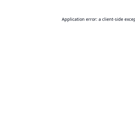
Application error: a
client
-side exce