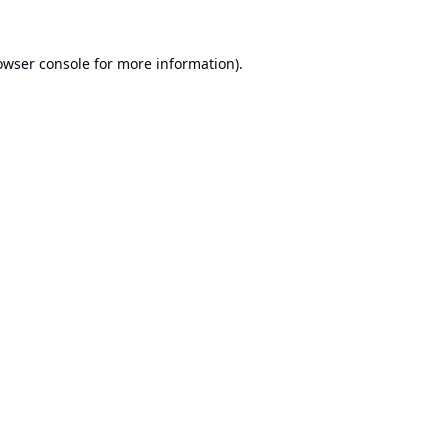
owser console
for more information).