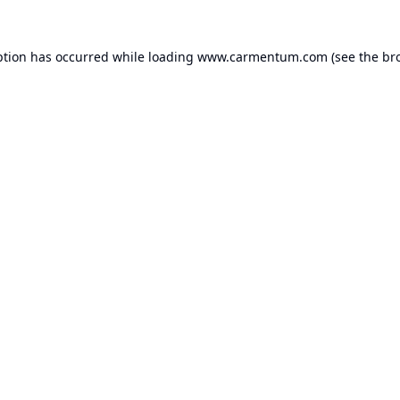
ption has occurred while loading
www.carmentum.com
(see the
br