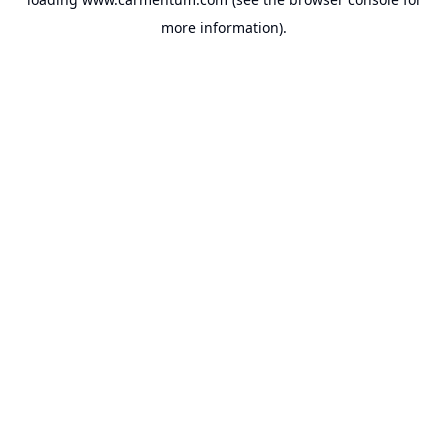
more information).