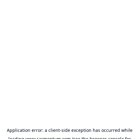
Application error: a
client
-side exception has occurred while
loading
www.carmentum.com
(see the
browser console
for