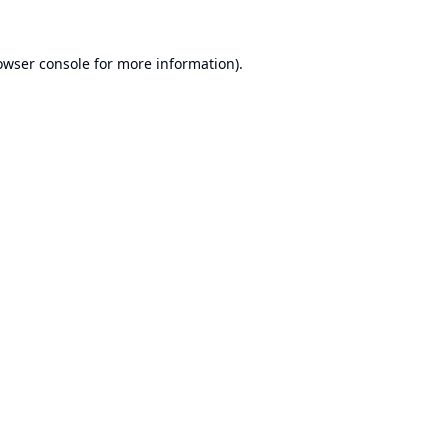
owser console
for more information).