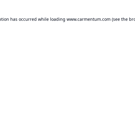
ption has occurred while loading
www.carmentum.com
(see the
br