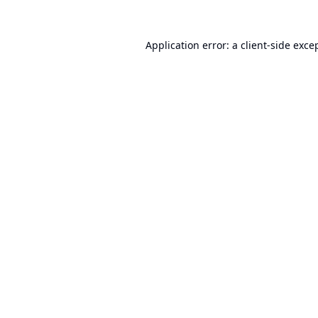
Application error: a
client
-side exce