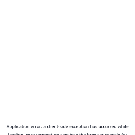
Application error: a
client
-side exception has occurred while
loading
www.carmentum.com
(see the
browser console
for