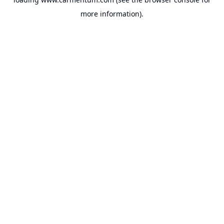
more information).