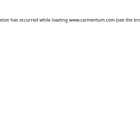
ption has occurred while loading
www.carmentum.com
(see the
br