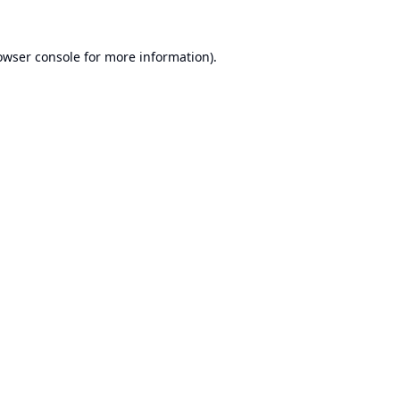
owser console
for more information).