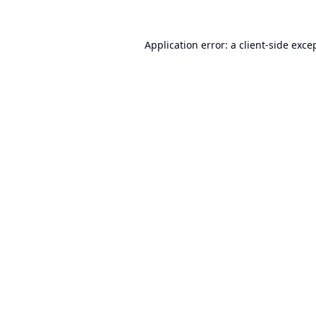
Application error: a
client
-side exce