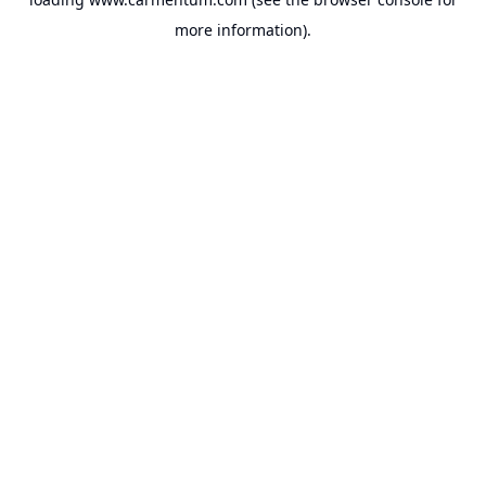
more information).