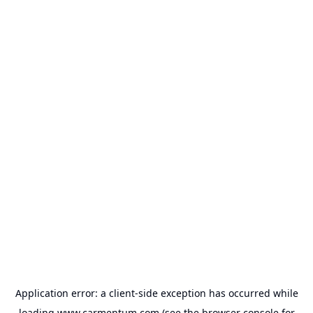
Application error: a
client
-side exception has occurred while
loading
www.carmentum.com
(see the
browser console
for