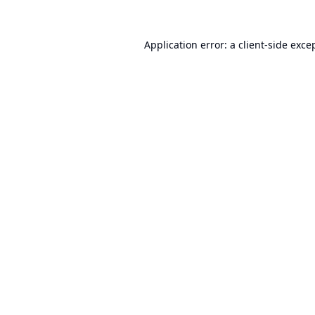
Application error: a
client
-side exce