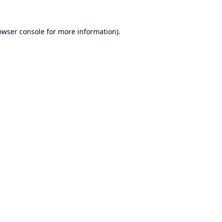
owser console
for more information).