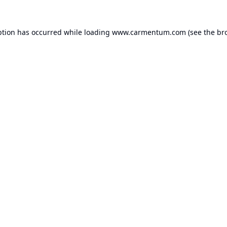
ption has occurred while loading
www.carmentum.com
(see the
br