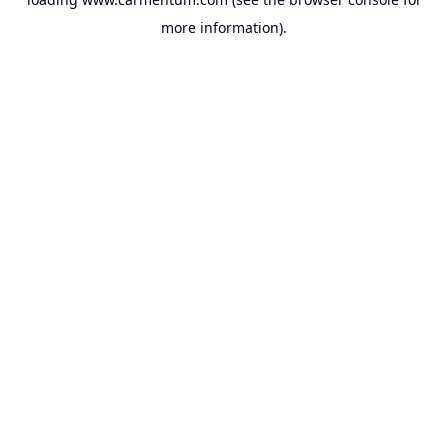
more information).