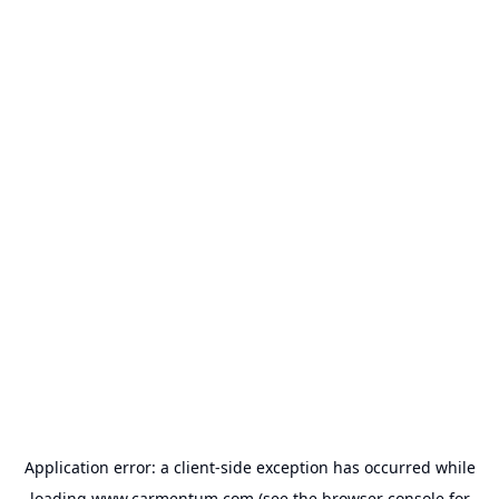
Application error: a
client
-side exception has occurred while
loading
www.carmentum.com
(see the
browser console
for