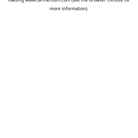
more information).