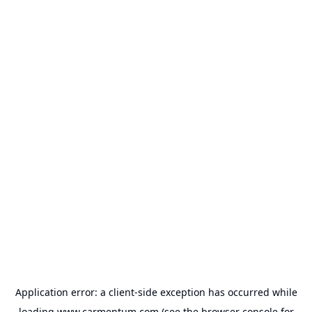
Application error: a
client
-side exception has occurred while
loading
www.carmentum.com
(see the
browser console
for