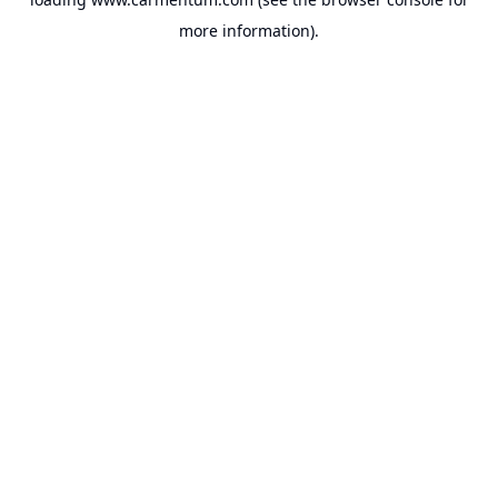
more information).