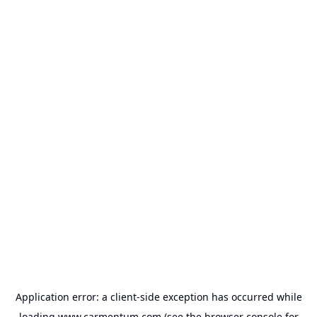
Application error: a
client
-side exception has occurred while
loading
www.carmentum.com
(see the
browser console
for