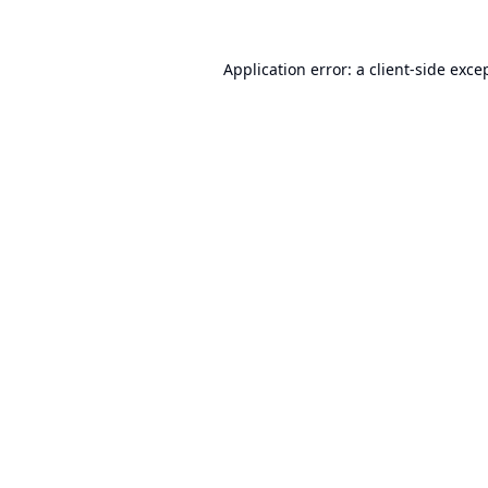
Application error: a
client
-side exce