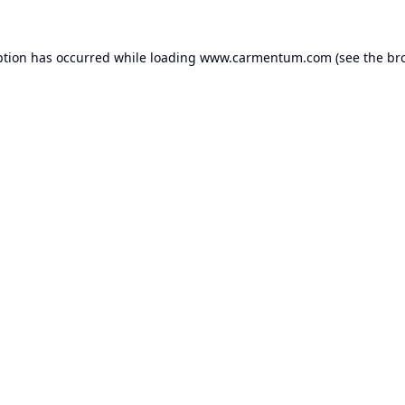
ption has occurred while loading
www.carmentum.com
(see the
br