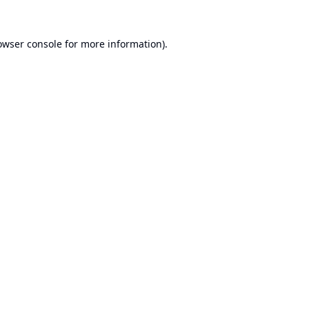
owser console
for more information).