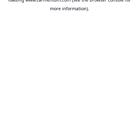
more information).