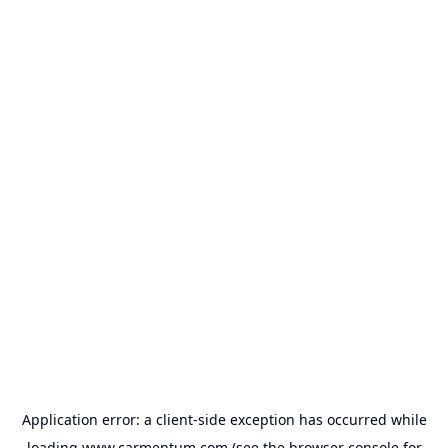
Application error: a
client
-side exception has occurred while
loading
www.carmentum.com
(see the
browser console
for