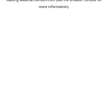
more information).