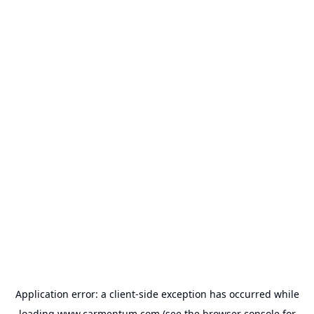
Application error: a
client
-side exception has occurred while
loading
www.carmentum.com
(see the
browser console
for