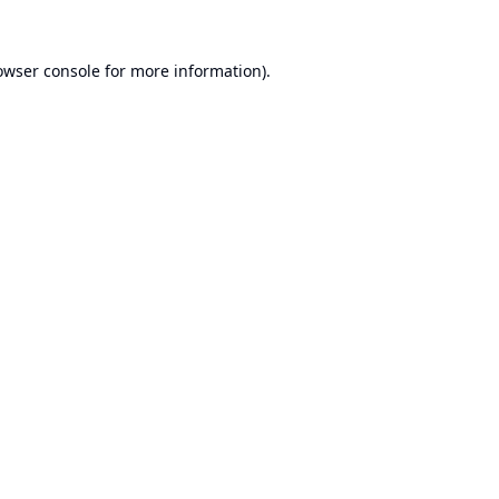
owser console
for more information).