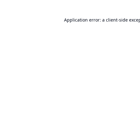
Application error: a
client
-side exce