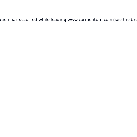
ption has occurred while loading
www.carmentum.com
(see the
br