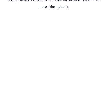
more information).