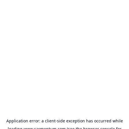
Application error: a
client
-side exception has occurred while
loading
www.carmentum.com
(see the
browser console
for