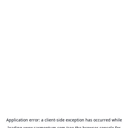
Application error: a
client
-side exception has occurred while
loading
www.carmentum.com
(see the
browser console
for