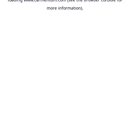
more information).