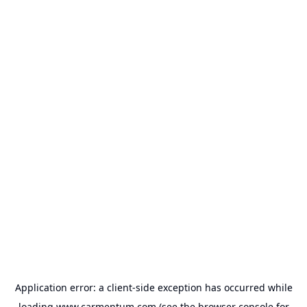
Application error: a
client
-side exception has occurred while
loading
www.carmentum.com
(see the
browser console
for