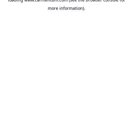
more information).