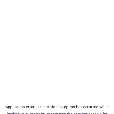
Application error: a
client
-side exception has occurred while
loading
www.carmentum.com
(see the
browser console
for