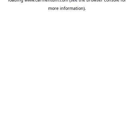
more information).