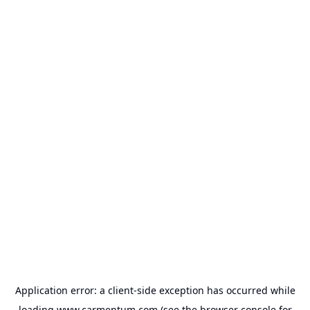
Application error: a
client
-side exception has occurred while
loading
www.carmentum.com
(see the
browser console
for