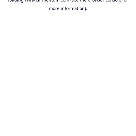
more information).