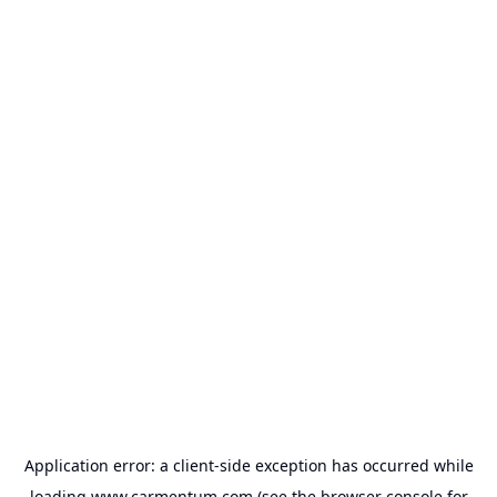
Application error: a
client
-side exception has occurred while
loading
www.carmentum.com
(see the
browser console
for