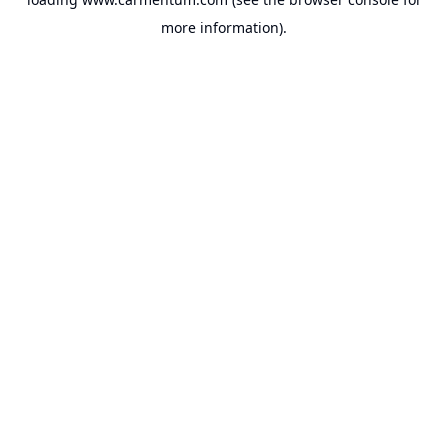
more information).