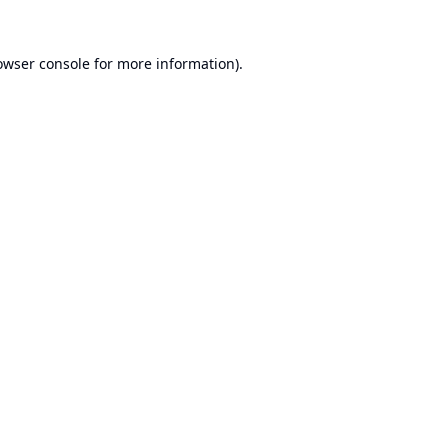
owser console
for more information).