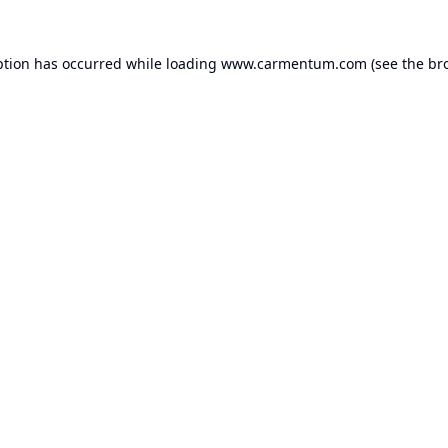
ption has occurred while loading
www.carmentum.com
(see the
br