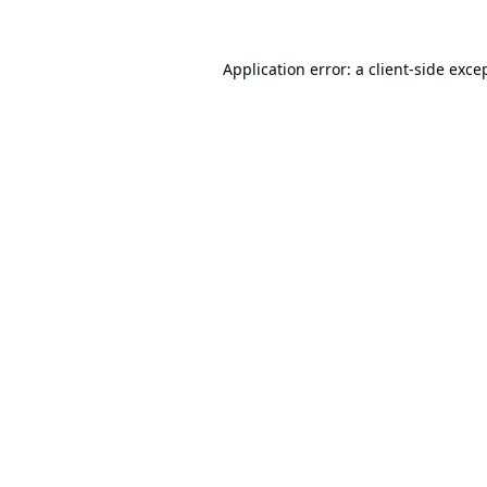
Application error: a
client
-side exce