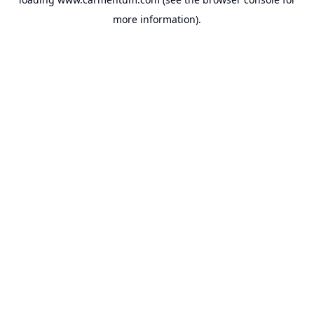
more information).