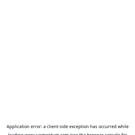
Application error: a
client
-side exception has occurred while
loading
www.carmentum.com
(see the
browser console
for