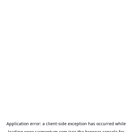
Application error: a
client
-side exception has occurred while
loading
www.carmentum.com
(see the
browser console
for