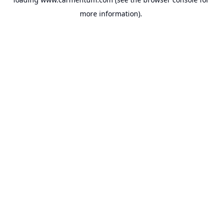
more information).