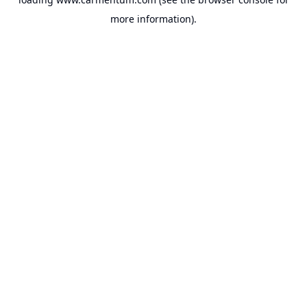
more information).