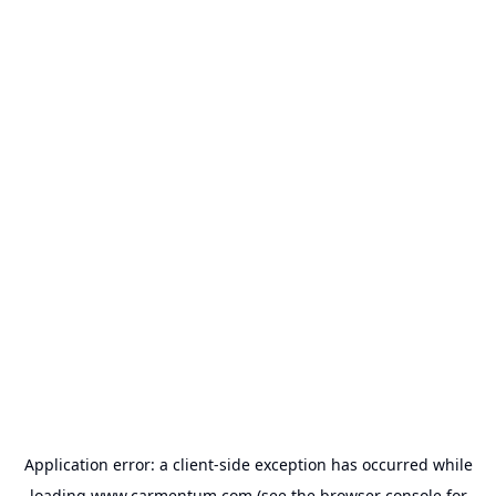
Application error: a
client
-side exception has occurred while
loading
www.carmentum.com
(see the
browser console
for