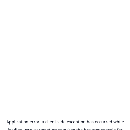
Application error: a
client
-side exception has occurred while
loading
www.carmentum.com
(see the
browser console
for