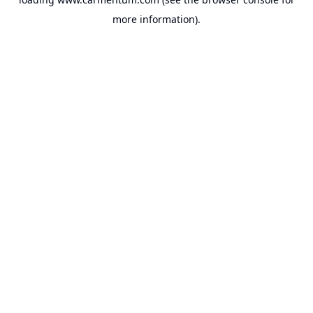
more information).