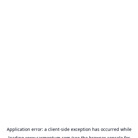
Application error: a
client
-side exception has occurred while
loading
www.carmentum.com
(see the
browser console
for