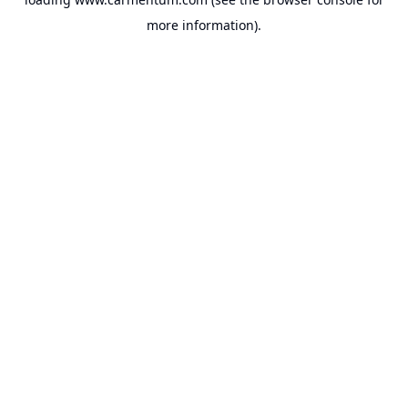
more information).