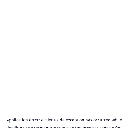
Application error: a
client
-side exception has occurred while
loading
www.carmentum.com
(see the
browser console
for