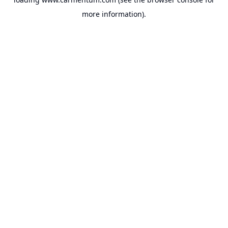
more information).