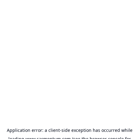
Application error: a
client
-side exception has occurred while
loading
www.carmentum.com
(see the
browser console
for