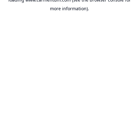
more information).