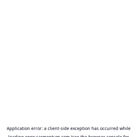
Application error: a
client
-side exception has occurred while
loading
www.carmentum.com
(see the
browser console
for