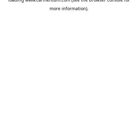
more information).