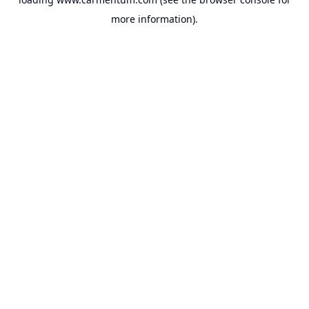
more information).