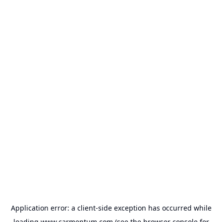
Application error: a
client
-side exception has occurred while
loading
www.carmentum.com
(see the
browser console
for