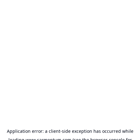
Application error: a
client
-side exception has occurred while
loading
www.carmentum.com
(see the
browser console
for