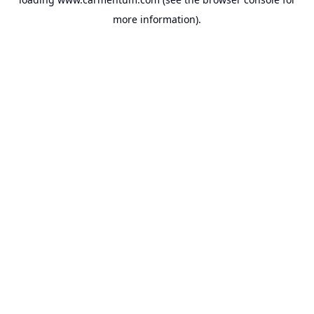
more information).