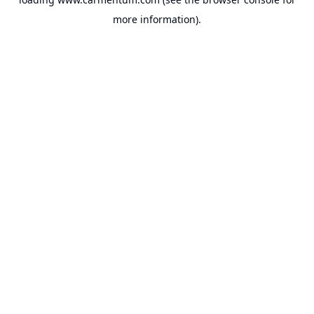
more information).