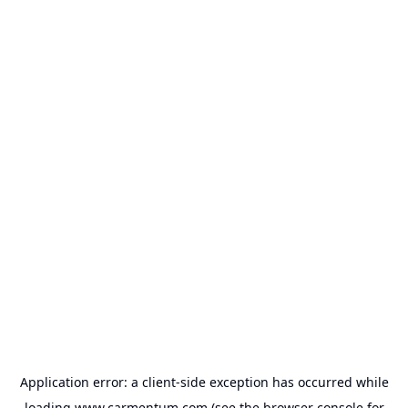
Application error: a
client
-side exception has occurred while
loading
www.carmentum.com
(see the
browser console
for