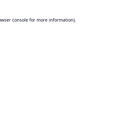
owser console
for more information).