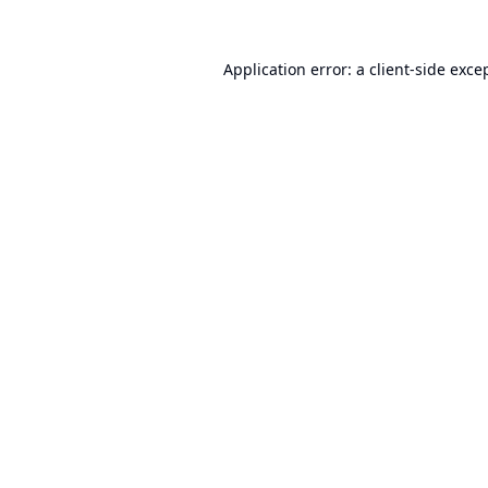
Application error: a
client
-side exce