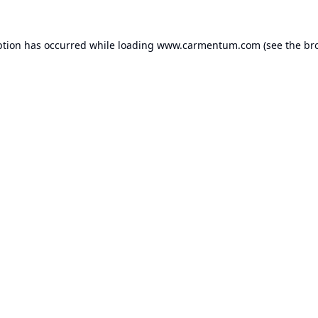
ption has occurred while loading
www.carmentum.com
(see the
br