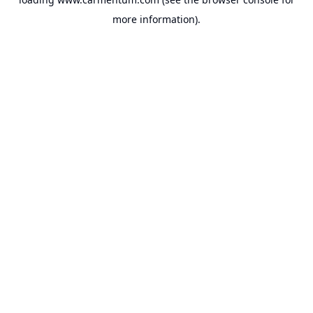
more information).