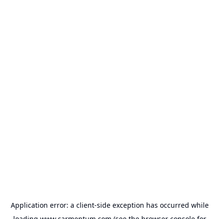
Application error: a
client
-side exception has occurred while
loading
www.carmentum.com
(see the
browser console
for