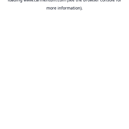
more information).