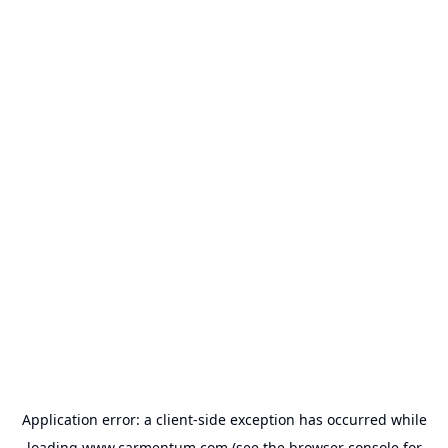
Application error: a
client
-side exception has occurred while
loading
www.carmentum.com
(see the
browser console
for